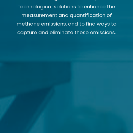
technological solutions to enhance the
measurement and quantification of
methane emissions, and to find ways to
capture and eliminate these emissions.