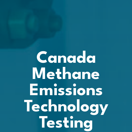
Canada
Methane
Emissions
Technology
Testing