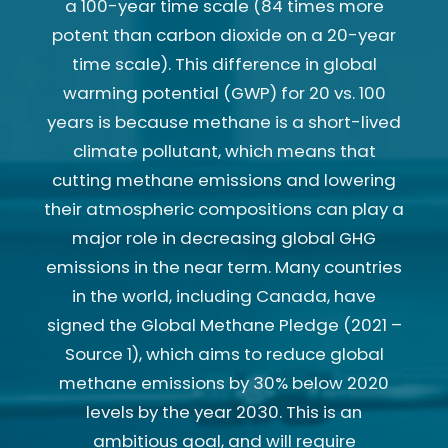
a 100-year time scale (84 times more
potent than carbon dioxide on a 20-year
time scale). This difference in global
warming potential (GWP) for 20 vs. 100
years is because methane is a short-lived
climate pollutant, which means that
cutting methane emissions and lowering
their atmospheric compositions can play a
major role in decreasing global GHG
emissions in the near term. Many countries
in the world, including Canada, have
signed the Global Methane Pledge (2021 –
Source 1), which aims to reduce global
methane emissions by 30% below 2020
levels by the year 2030. This is an
ambitious goal, and will require