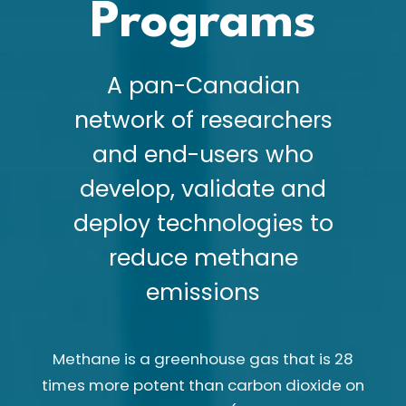
Programs
A pan-Canadian
network of researchers
and end-users who
develop, validate and
deploy technologies to
reduce methane
emissions
Methane is a greenhouse gas that is 28
times more potent than carbon dioxide on